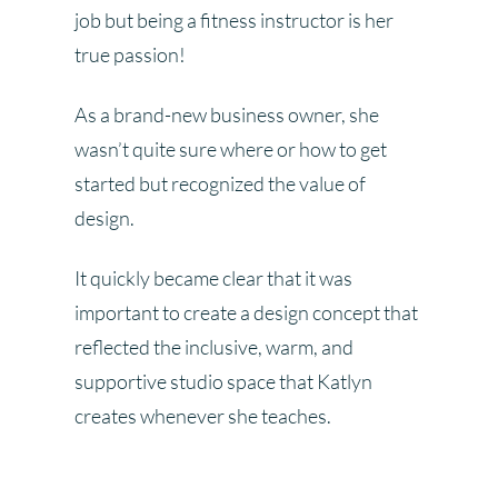
job but being a fitness instructor is her
true passion!
As a brand-new business owner, she
wasn’t quite sure where or how to get
started but recognized the value of
design.
It quickly became clear that it was
important to create a design concept that
reflected the inclusive, warm, and
supportive studio space that Katlyn
creates whenever she teaches.