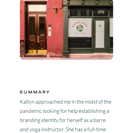
SUMMARY
Katlyn approached me in the midst of the
pandemic looking for help establishing a
branding identity for herself as a barre
and yoga instructor. She has a full-time