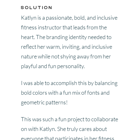
SOLUTION
Katlyn is a passionate, bold, and inclusive
fitness instructor that leads from the
heart. The branding identity needed to
reflect her warm, inviting, and inclusive
nature while not shying away from her
playful and fun personality.
I was able to accomplish this by balancing
bold colors with a fun mix of fonts and
geometric patterns!
This was such a fun project to collaborate
on with Katlyn. She truly cares about
everyone that participates in her fitness