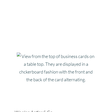
Katlyn Wate