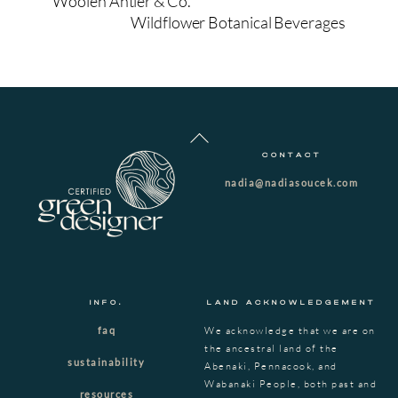
Woolen Antler & Co.
Wildflower Botanical Beverages
Back
To
CONTACT
Top
nadia@nadiasoucek.com
INFO.
LAND ACKNOWLEDGEMENT
faq
We acknowledge that we are on
the ancestral land of the
sustainability
Abenaki, Pennacook, and
Wabanaki People, both past and
resources