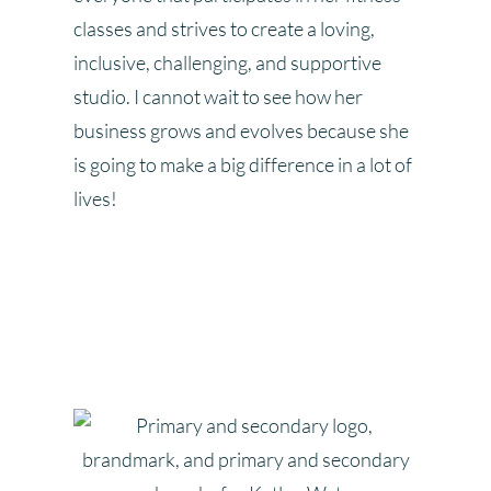
classes and strives to create a loving,
inclusive, challenging, and supportive
studio. I cannot wait to see how her
business grows and evolves because she
is going to make a big difference in a lot of
lives!