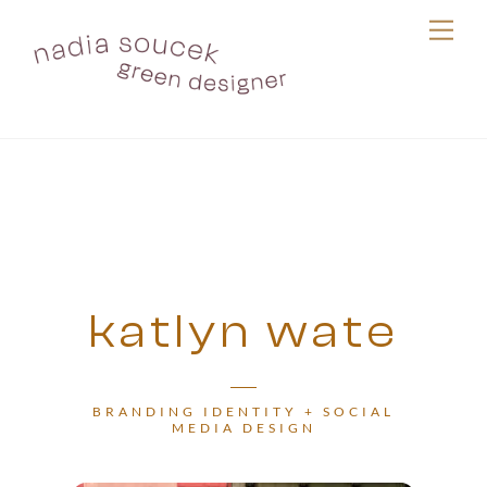
Skip
Me
to
content
katlyn wate
BRANDING IDENTITY + SOCIAL
MEDIA DESIGN