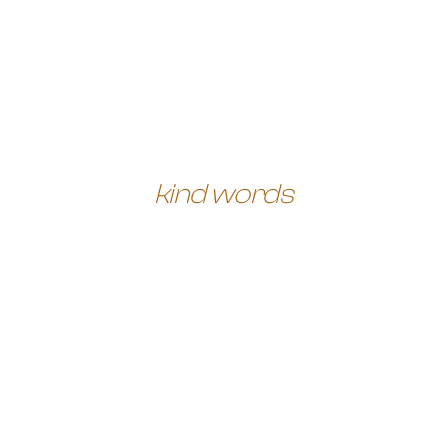
kind words
When it came to creating
a personal brand for
myself I honestly had no
idea where to start, and