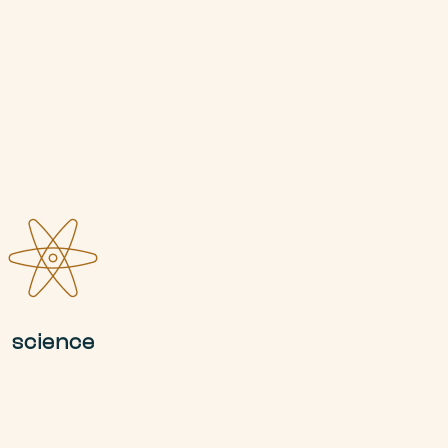
science