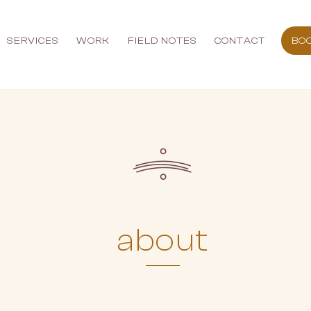
SERVICES
WORK
FIELD NOTES
CONTACT
BOO
about