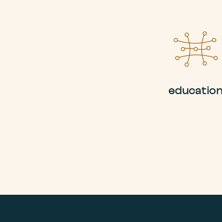
educatio