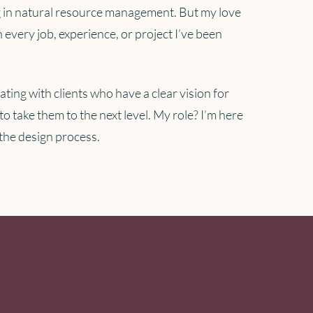
ing in natural resource management. But my love
 every job, experience, or project I’ve been
rating with clients who have a clear vision for
to take them to the next level. My role? I’m here
 the design process.