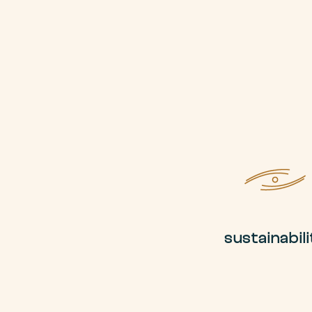
sustainabili