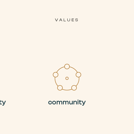
VALUES
ty
community