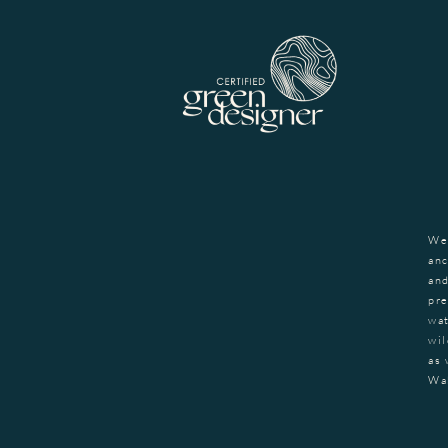
We
anc
and
pre
wat
wil
as 
Wa