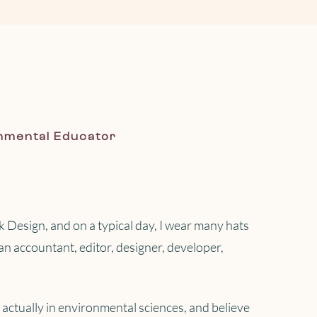
nmental Educator
 Design, and on a typical day, I wear many hats
s an accountant, editor, designer, developer,
actually in environmental sciences, and believe