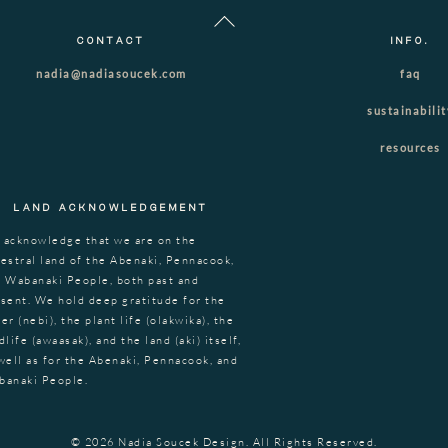
Back
To
CONTACT
INFO.
Top
nadia@nadiasoucek.com
faq
sustainabili
resources
LAND ACKNOWLEDGEMENT
 acknowledge that we are on the
estral land of the Abenaki, Pennacook,
 Wabanaki People, both past and
sent. We hold deep gratitude for the
er (nebi), the plant life (olakwika), the
dlife (awaasak), and the land (aki) itself,
well as for the Abenaki, Pennacook, and
banaki People.
© 2026 Nadia Soucek Design. All Rights Reserved.