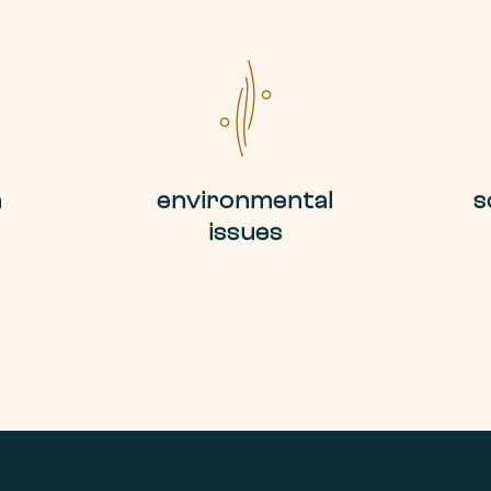
n
environmental
s
issues