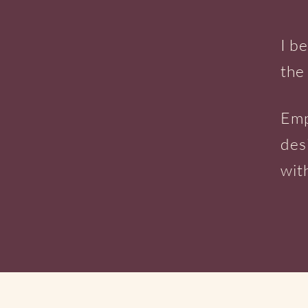
I b
the
Emp
des
wit