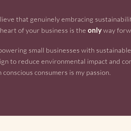
elieve that genuinely embracing sustainabili
 heart of your business is the
only
way forw
owering small businesses with sustainabl
ign to reduce environmental impact and co
h conscious consumers is my passion.