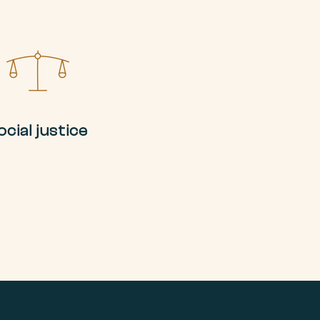
ocial justice