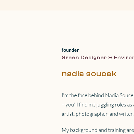
founder
Green Designer & Enviro
nadia soucek
I’m the face behind Nadia Soucek
– you’ll find me juggling roles a
artist, photographer, and writer.
My background and training are 