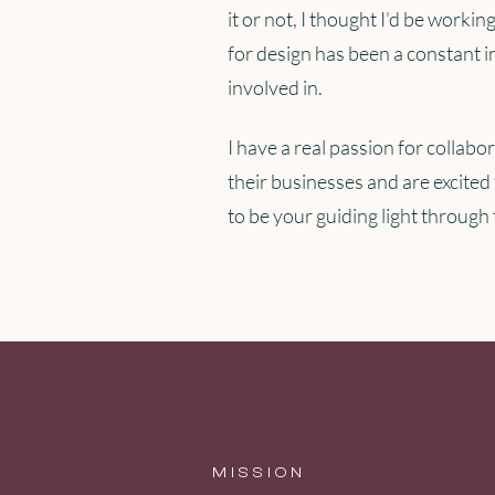
it or not, I thought I’d be work
for design has been a constant in
involved in.
I have a real passion for collabo
their businesses and are excited 
to be your guiding light through
MISSION