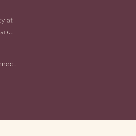
ty at
ard.
e
nnect